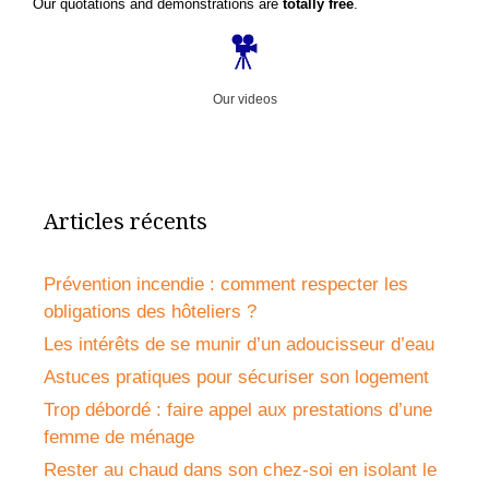
Our quotations and demonstrations are
totally free
.
Our videos
Articles récents
Prévention incendie : comment respecter les
obligations des hôteliers ?
Les intérêts de se munir d’un adoucisseur d’eau
Astuces pratiques pour sécuriser son logement
Trop débordé : faire appel aux prestations d’une
femme de ménage
Rester au chaud dans son chez-soi en isolant le