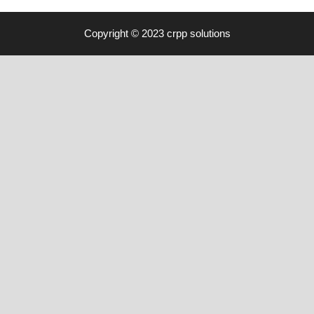
Copyright © 2023 crpp solutions