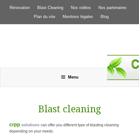
Aller
Rénovation
Blast Cleaning
Nos vidéos
Nos partenaires
au
contenu
Plan du site
Mentions légales
Blog
Menu
Blast cleaning
crpp
solutions
can offer you different type of blasting cleaning
depending on your needs.