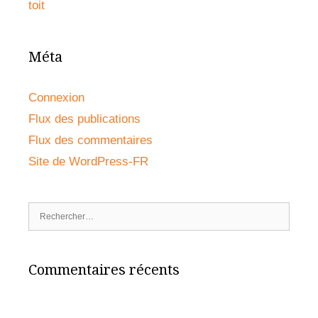
toit
Méta
Connexion
Flux des publications
Flux des commentaires
Site de WordPress-FR
Rechercher :
Commentaires récents