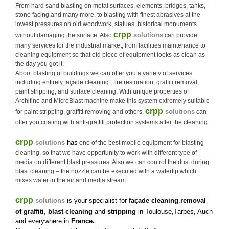
From hard sand blasting on metal surfaces, elements, bridges, tanks,
stone facing and many more, to blasting with finest abrasives at the
lowest pressures on old woodwork, statues, historical monuments
crpp
solutions
without damaging the surface. Also
can provide
many services for the industrial market, from facilities maintenance to
cleaning equipment so that old piece of equipment looks as clean as
the day you got it.
About blasting of buildings we can offer you a variety of services
including entirely façade cleaning , fire restoration, graffiti removal,
paint stripping, and surface cleaning. With unique properties of
Archifine and MicroBlast machine make this system extremely suitable
crpp
solutions
for paint stripping, graffiti removing and others.
can
offer you coating with anti-graffiti protection systems after the cleaning.
crpp
solutions
has
one of the best mobile equipment for blasting
cleaning, so that we have opportunity to work with different type of
media on different blast pressures. Also we can control the dust during
blast cleaning – the nozzle can be executed with a watertip which
mixes water in the air and media stream.
crpp
solutions
is your specialist for
façade cleaning
,
removal
of graffiti
,
blast cleaning
and
stripping
in Toulouse,Tarbes, Auch
and everywhere in
France
.